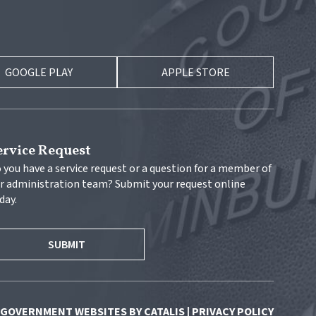
GOOGLE PLAY
APPLE STORE
ervice Request
 you have a service request or a question for a member of 
r administration team? Submit your request online 
day.
SUBMIT
GOVERNMENT WEBSITES BY CATALIS
|
PRIVACY POLICY