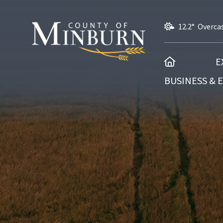
12.2° Overca
HOME
E
BUSINESS &