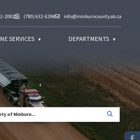
at (780) 632-2082
Fax us at (780) 632-6296
Email us at info@minburncounty.ab
32-2082
(780) 632-6296
info@minburncounty.ab.ca
NE SERVICES
DEPARTMENTS
▼
▼