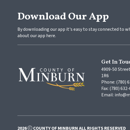
Download Our App
By downloading our app it's easy to stay connected to w
about our app here.
Get In Tou
4909-50 Street
1R6
Phone: (780) 
Fax: (780) 632
Email: info@m
2026
COUNTY OF MINBURN ALL RIGHTS RESERVED