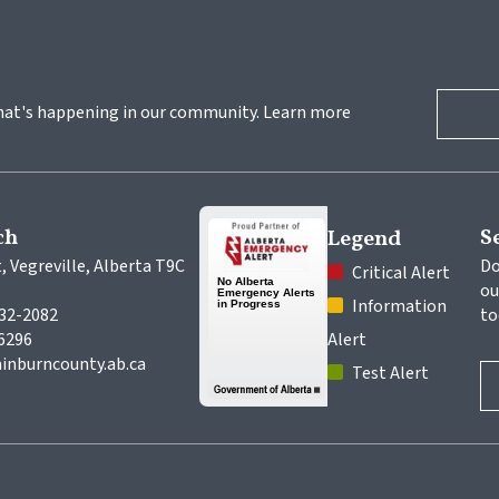
hat's happening in our community. Learn more 
ch
S
Legend
, Vegreville, Alberta T9C 
Do
 Critical Alert
ou
 Information 
632-2082
to
-6296
Alert
inburncounty.ab.ca
 Test Alert