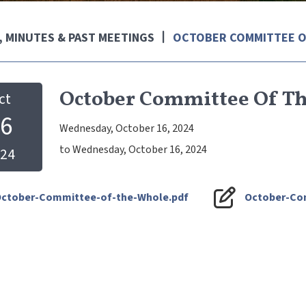
 MINUTES & PAST MEETINGS
OCTOBER COMMITTEE O
October Committee Of T
ct
6
Wednesday, October 16, 2024
to Wednesday, October 16, 2024
24
ctober-Committee-of-the-Whole.pdf
October-Co