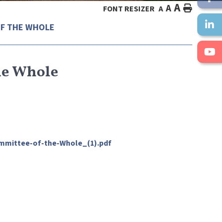
A
A
HOME
FONT RESIZER
A
F THE WHOLE
he Whole
mmittee-of-the-Whole_(1).pdf