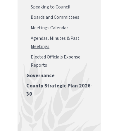
Speaking to Council
Boards and Committees
Meetings Calendar
Agendas, Minutes & Past
Meetings
Elected Officials Expense
Reports
Governance
County Strategic Plan 2026-
30