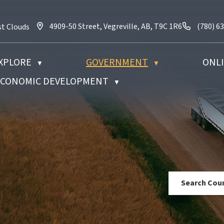
4909-50 Street, Vegreville, AB, T9C 1R6
Call us 
4909-50 Street, Vegreville, AB, T9C 1R6
(780) 6
st Clouds
XPLORE
GOVERNMENT
ONLI
▼
▼
 ECONOMIC DEVELOPMENT
▼