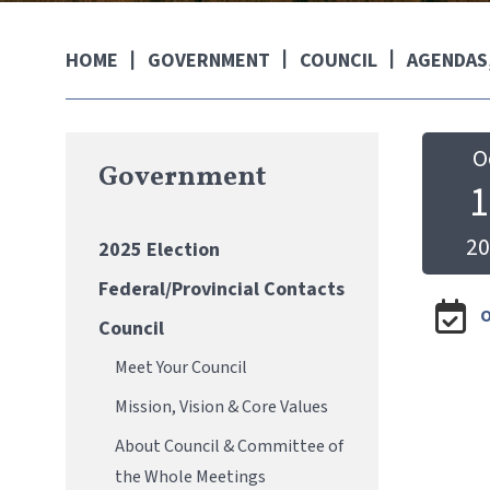
GOVERNMENT
COUNCIL
AGENDAS,
HOME
O
Government
1
20
2025 Election
Federal/Provincial Contacts
O
Council
Meet Your Council
Mission, Vision & Core Values
About Council & Committee of
the Whole Meetings