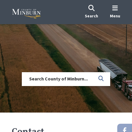
Search
Menu
Contact