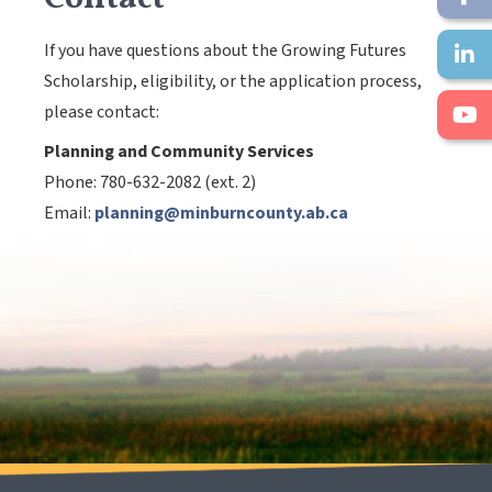
If you have questions about the Growing Futures
Scholarship, eligibility, or the application process,
please contact:
Planning and Community Services
Phone: 780-632-2082 (ext. 2)
Email:
planning@minburncounty.ab.ca