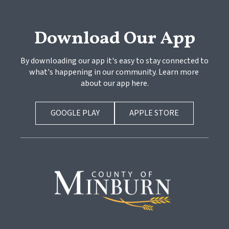
Download Our App
By downloading our app it's easy to stay connected to 
what's happening in our community. Learn more 
about our app here.
GOOGLE PLAY
APPLE STORE