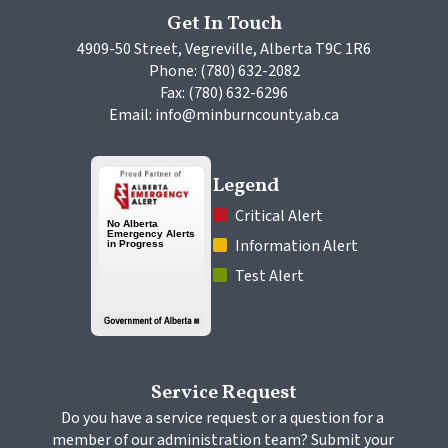
Get In Touch
4909-50 Street, Vegreville, Alberta T9C 1R6
Phone: (780) 632-2082
Fax: (780) 632-6296
Email: info@minburncounty.ab.ca
Legend
 Critical Alert
 Information Alert
 Test Alert
Service Request
Do you have a service request or a question for a 
member of our administration team? Submit your 