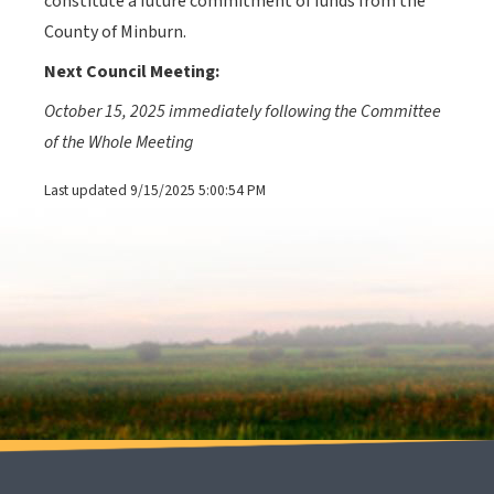
constitute a future commitment of funds from the
County of Minburn.
Next Council
Meeting:
October 15, 2025 immediately following the Committee
of the Whole Meeting
Last updated 9/15/2025 5:00:54 PM