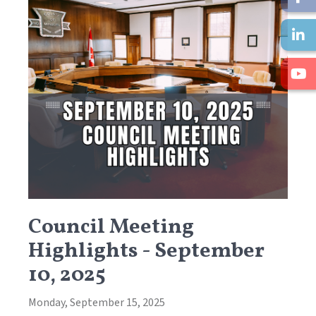
Council Meeting
Highlights - September
10, 2025
Monday, September 15, 2025