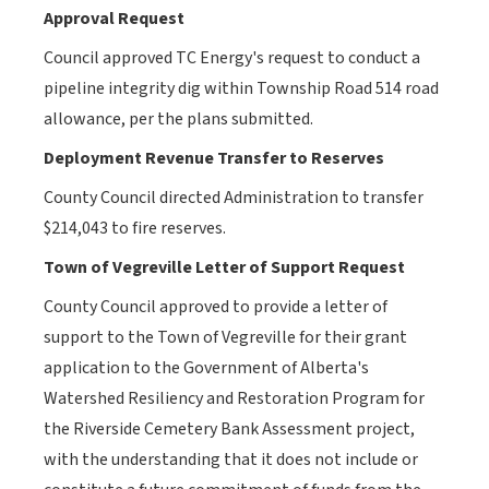
Approval Request
Council
approved TC Energy's request to conduct a
pipeline integrity dig within Township Road 514 road
allowance, per the plans submitted.
Deployment Revenue Transfer to Reserves
County Council
directed Administration to transfer
$214,043 to fire reserves.
Town of Vegreville Letter of Support Request
County Council approved
to provide a letter of
support to the Town of Vegreville for their grant
application to the Government of Alberta's
Watershed Resiliency and Restoration Program for
the Riverside Cemetery Bank Assessment project,
with the understanding that it does not include or