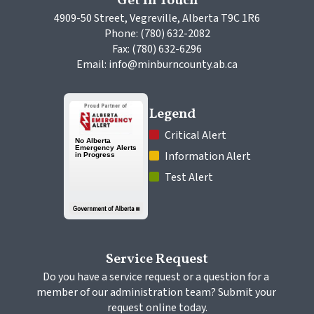
Get In Touch
4909-50 Street, Vegreville, Alberta T9C 1R6
Phone: (780) 632-2082
Fax: (780) 632-6296
Email: info@minburncounty.ab.ca
Legend
 Critical Alert
 Information Alert
 Test Alert
Service Request
Do you have a service request or a question for a 
member of our administration team? Submit your 
request online today.