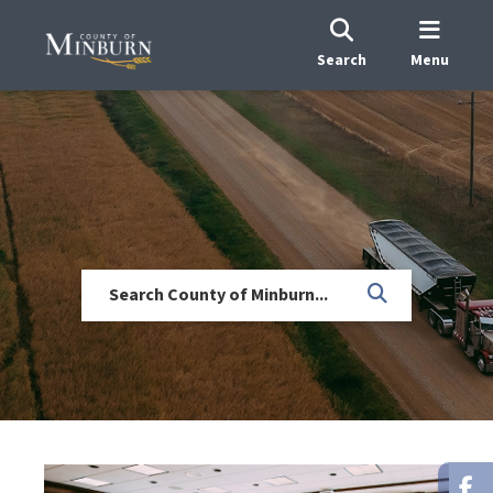
Search
Menu