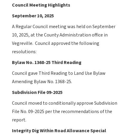
Council Meeting Highlights
September 10, 2025
A Regular Council meeting was held on September
10, 2025, at the County Administration office in
Vegreville.
Council approved the following
resolutions:
Bylaw No. 1368-25 Third Reading
Council gave Third Reading to Land Use Bylaw
Amending Bylaw No. 1368-25.
Subdivision File 09-2025
Council
moved to conditionally approve Subdivision
File No. 09-2025 per the recommendations of the
report.
Integrity Dig Within Road Allowance Special