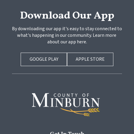
Download Our App
By downloading our app it's easy to stay connected to 
what's happening in our community. Learn more 
about our app here.
GOOGLE PLAY
APPLE STORE