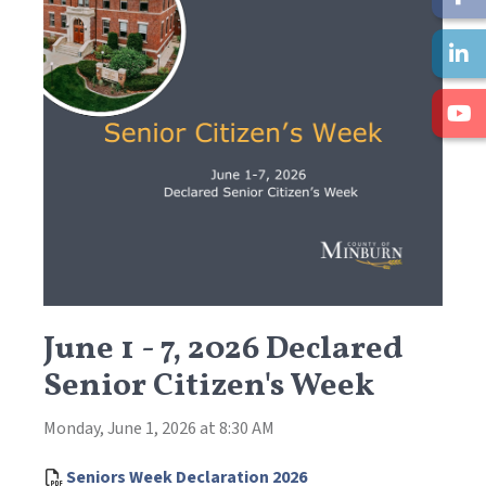
June 1 - 7, 2026 Declared
Senior Citizen's Week
Monday, June 1, 2026 at 8:30 AM
, opens PDF document
Seniors Week Declaration 2026