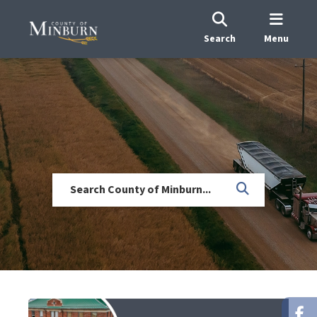
Search
Menu