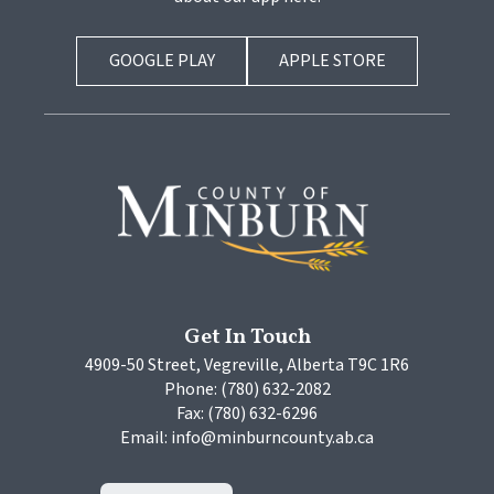
GOOGLE PLAY
APPLE STORE
Get In Touch
4909-50 Street, Vegreville, Alberta T9C 1R6
Phone: (780) 632-2082
Fax: (780) 632-6296
Email: info@minburncounty.ab.ca