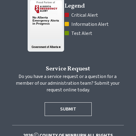
Legend
 Critical Alert
 Information Alert
 Test Alert
Service Request
Do you have a service request or a question for a 
member of our administration team? Submit your 
request online today.
SUBMIT
2026
COUNTY OF MINBURN ALL RIGHTS