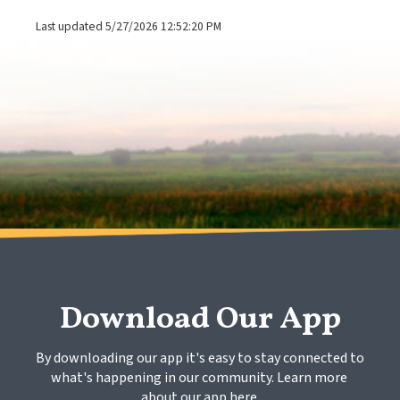
Last updated 5/27/2026 12:52:20 PM
Download Our App
By downloading our app it's easy to stay connected to 
what's happening in our community. Learn more 
about our app here.