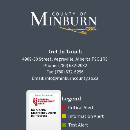
Get In Touch
4909-50 Street, Vegreville, Alberta T9C 1R6
Phone: (780) 632-2082
Fax: (780) 632-6296
Email: info@minburncounty.ab.ca
Legend
 Critical Alert
 Information Alert
 Test Alert