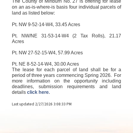
The County of Minburn No. 27 is offering for lease
on an as-is-where-is basis four individual parcels of
land as listed below:
Pt. NW 9-52-14-W4
, 33.45 Acres
Pt. NW/NE 31-53-14-W4 (2 Tax Rolls)
, 21.17
Acres
Pt. NW 27-52-15-W4
, 57.99 Acres
Pt. NE 8-52-14-W4, 30.00 Acres
The lease for each parcel of land shall be for a
period of three years commencing Spring 2026.
For
more information on the opportunity including
deadlines, submission requirements and land
details
click here.
Last updated 2/27/2026 3:08:33 PM