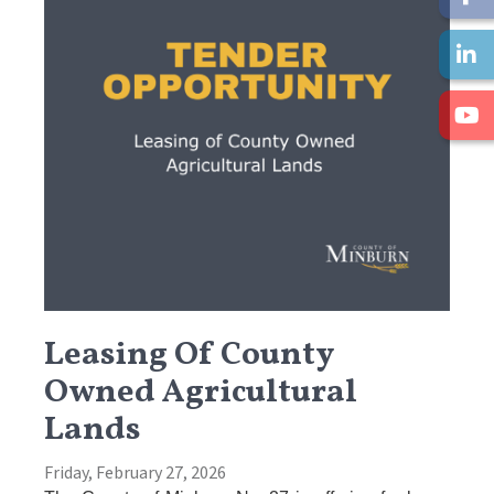
Leasing Of County
Owned Agricultural
Lands
Friday, February 27, 2026