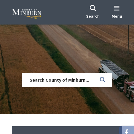
Search
Menu