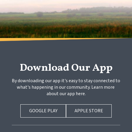
Download Our App
By downloading our app it's easy to stay connected to 
what's happening in our community. Learn more 
about our app here.
GOOGLE PLAY
APPLE STORE