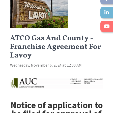
ATCO Gas And County -
Franchise Agreement For
Lavoy
Wednesday, November 6, 2024 at 12:00 AM
Notice of application to