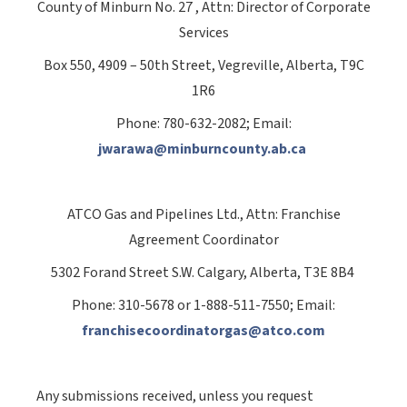
County of Minburn No. 27
, Attn: Director of Corporate
Services
Box 550, 4909 – 50th Street, Vegreville, Alberta, T9C
1R6
Phone: 780-632-2082; Email:
jwarawa@minburncounty.ab.ca
ATCO Gas and Pipelines Ltd., Attn: Franchise
Agreement Coordinator
5302 Forand Street S.W. Calgary, Alberta, T3E 8B4
Phone: 310-5678 or 1-888-511-7550; Email:
franchisecoordinatorgas@atco.com
Any submissions received, unless you request