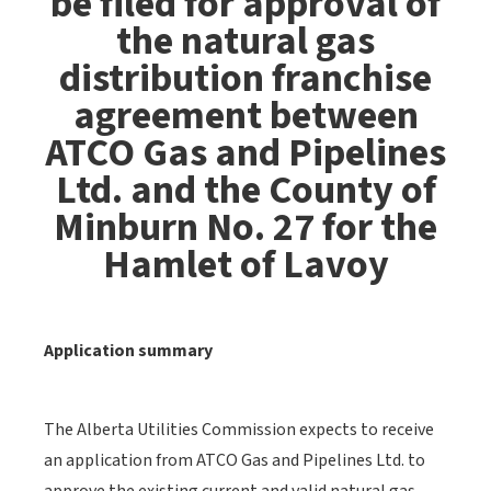
be filed for approval of
the natural gas
distribution franchise
agreement between
ATCO Gas and Pipelines
Ltd. and the County of
Minburn No. 27 for the
Hamlet of Lavoy
Application summary
The Alberta Utilities Commission expects to receive
an application from ATCO Gas and Pipelines Ltd. to