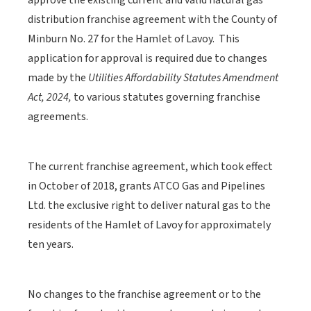
approve the existing current and valid natural gas
distribution franchise agreement with the County of
Minburn No. 27 for the Hamlet of Lavoy. This
application for approval is required due to changes
made by the
Utilities Affordability Statutes Amendment
Act, 2024,
to various statutes governing franchise
agreements.
The current franchise agreement, which took effect
in October of 2018, grants ATCO Gas and Pipelines
Ltd. the exclusive right to deliver natural gas to the
residents of the Hamlet of Lavoy for approximately
ten years.
No changes to the franchise agreement or to the