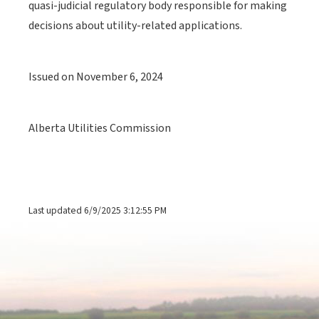
quasi-judicial regulatory body responsible for making
decisions about utility-related applications.
Issued on November 6, 2024
Alberta Utilities Commission
Last updated 6/9/2025 3:12:55 PM