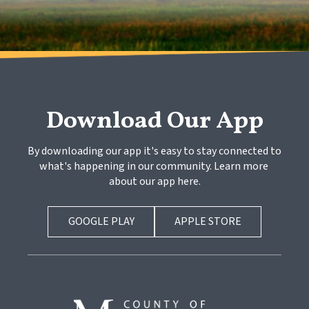
Download Our App
By downloading our app it's easy to stay connected to 
what's happening in our community. Learn more 
about our app here.
GOOGLE PLAY
APPLE STORE