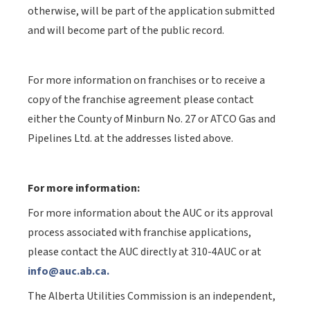
otherwise, will be part of the application submitted
and will become part of the public record.
For more information on franchises or to receive a
copy of the franchise agreement please contact
either the County of Minburn No. 27 or ATCO Gas and
Pipelines Ltd. at the addresses listed above.
For more information:
For more information about the AUC or its approval
process associated with franchise applications,
please contact the AUC directly at 310-4AUC or at
info@auc.ab.ca.
The Alberta Utilities Commission is an independent,