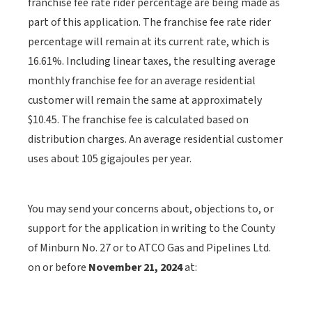
franchise fee rate rider percentage are being made as
part of this application. The franchise fee rate rider
percentage will remain at its current rate, which is
16.61%. Including linear taxes, the resulting average
monthly franchise fee for an average residential
customer will remain the same at approximately
$10.45. The franchise fee is calculated based on
distribution charges. An average residential customer
uses about 105 gigajoules per year.
You may send your concerns about, objections to, or
support for the application in writing to the County
of Minburn No. 27 or to ATCO Gas and Pipelines Ltd.
on or before
November 21, 2024
at: