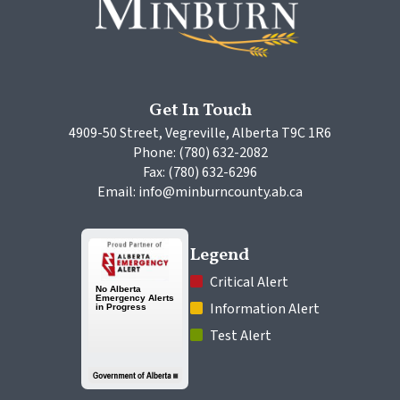
Get In Touch
4909-50 Street, Vegreville, Alberta T9C 1R6
Phone: (780) 632-2082
Fax: (780) 632-6296
Email: info@minburncounty.ab.ca
Legend
 Critical Alert
 Information Alert
 Test Alert