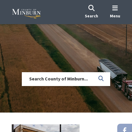
Search
Menu