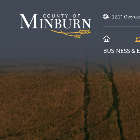
12.1° Overca
HOME
E
BUSINESS &