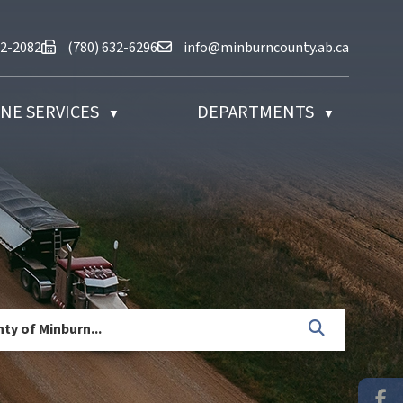
at (780) 632-2082
Fax us at (780) 632-6296
Email us at info@minburncounty.ab
32-2082
(780) 632-6296
info@minburncounty.ab.ca
NE SERVICES
DEPARTMENTS
▼
▼