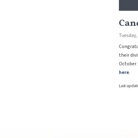
Cand
Tuesday,
Congratul
their div
October 
here
.
Last updat