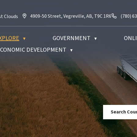
4909-50 Street, Vegreville, AB, T9C 1R6
Call us 
4909-50 Street, Vegreville, AB, T9C 1R6
(780) 6
st Clouds
XPLORE
GOVERNMENT
ONLI
▼
▼
 ECONOMIC DEVELOPMENT
▼