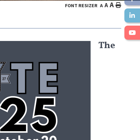
A
A
HOME
FONT RESIZER
A
The