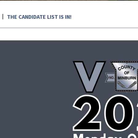
THE CANDIDATE LIST IS IN!