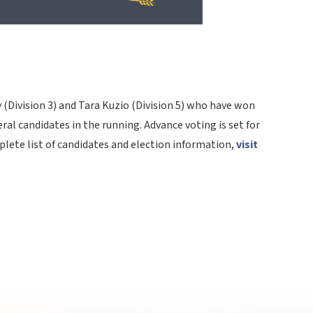
 (Division 3) and Tara Kuzio (Division 5) who have won
ral candidates in the running. Advance voting is set for
lete list of candidates and election information,
visit