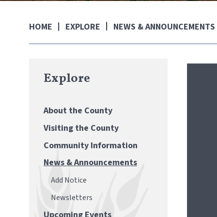
EXPLORE
NEWS & ANNOUNCEMENTS
HOME
Explore
About the County
Visiting the County
Community Information
News & Announcements
Add Notice
Newsletters
Upcoming Events