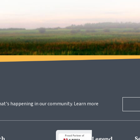
hat's happening in our community. Learn more 
ch
S
Legend