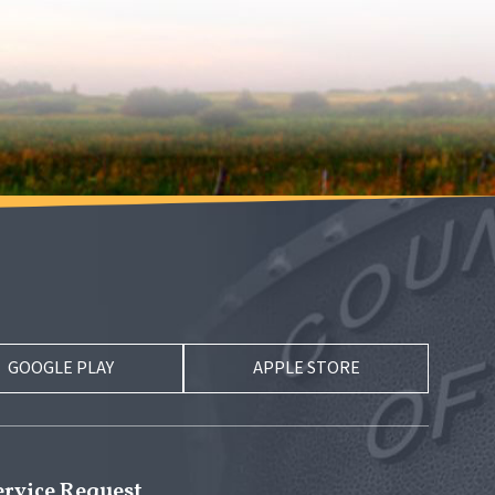
GOOGLE PLAY
APPLE STORE
ervice Request