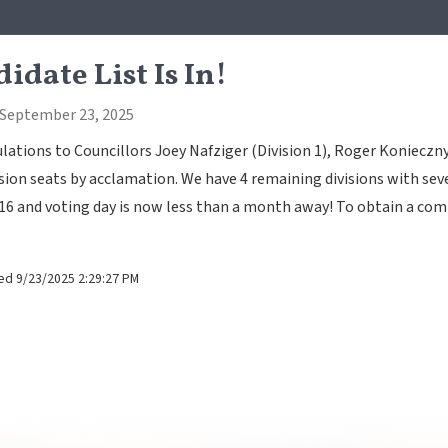
idate List Is In!
 September 23, 2025
ations to Councillors Joey Nafziger (Division 1), Roger Konieczny
ision seats by acclamation. We have 4 remaining divisions with seve
16 and voting day is now less than a month away! To obtain a comp
ed 9/23/2025 2:29:27 PM