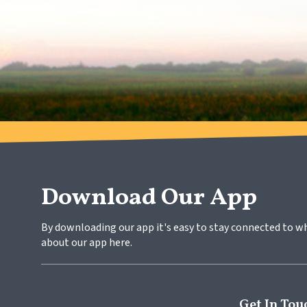
Download Our App
By downloading our app it's easy to stay connected to w
about our app here.
Get In Tou