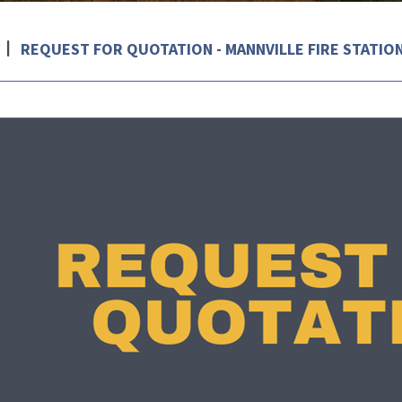
REQUEST FOR QUOTATION - MANNVILLE FIRE STATIO