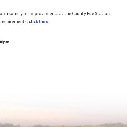
rform some yard improvements at the County Fire Station 
d requirements, 
click here
.
:00pm