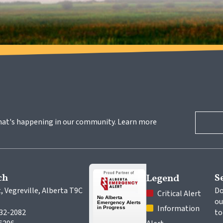
hat's happening in our community. Learn more 
ch
S
Legend
, Vegreville, Alberta T9C 
Do
 Critical Alert
ou
 Information 
632-2082
to