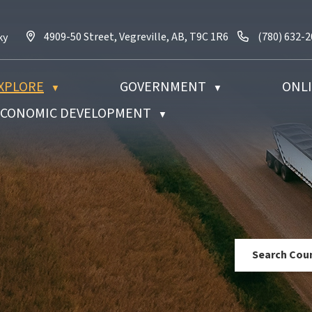
4909-50 Street, Vegreville, AB, T9C 1R6
Call us at (
4909-50 Street, Vegreville, AB, T9C 1R6
(780) 632-
ky
XPLORE
GOVERNMENT
ONLI
▼
▼
 ECONOMIC DEVELOPMENT
▼