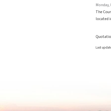
Monday, 
The Coun
located i
Quotatio
Last updat