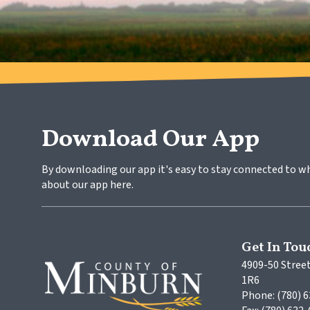
Download Our App
By downloading our app it's easy to stay connected to w
about our app here.
Get In Tou
4909-50 Street
1R6
Phone: (780) 