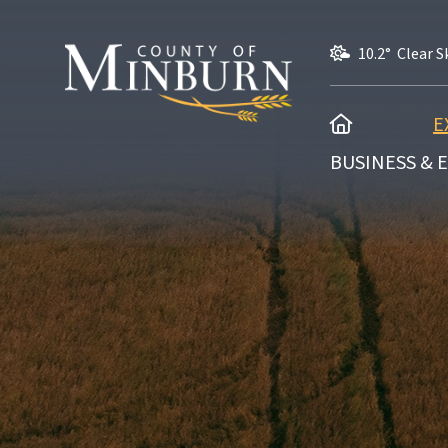
10.2° Clear S
HOME
E
BUSINESS &