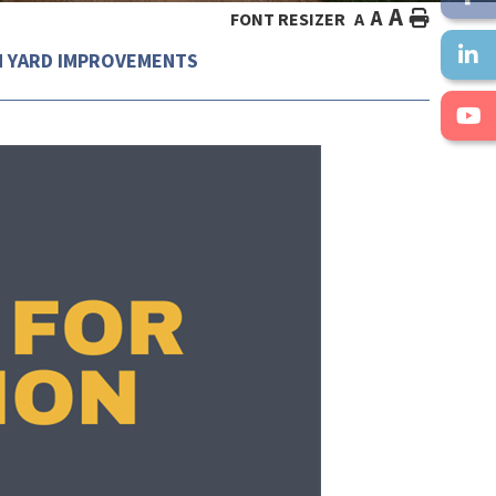
A
A
HOME
FONT RESIZER
A
N YARD IMPROVEMENTS