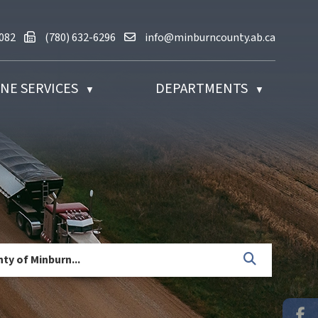
780) 632-2082
Fax us at (780) 632-6296
Email us at info@minburncounty.ab
2082
(780) 632-6296
info@minburncounty.ab.ca
NE SERVICES
DEPARTMENTS
▼
▼