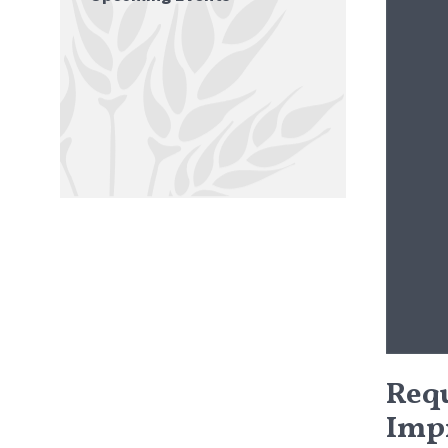
Requ
Imp