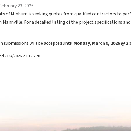
February 23, 2026
ty of Minburn is seeking quotes from qualified contractors to pe
n Mannville. For a detailed listing of the project specifications an
n submissions will be accepted until
 Monday, March 9, 2026 @ 2
ed 2/24/2026 2:03:25 PM