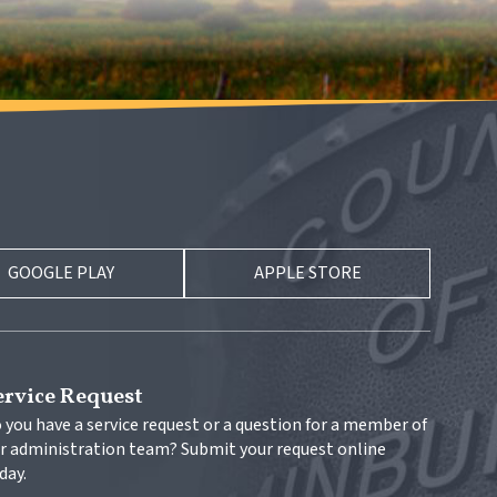
GOOGLE PLAY
APPLE STORE
ervice Request
 you have a service request or a question for a member of 
r administration team? Submit your request online 
day.