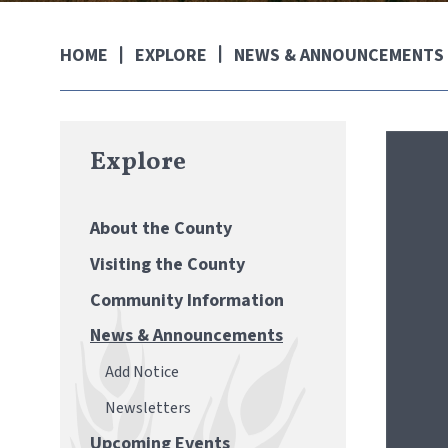
EXPLORE
NEWS & ANNOUNCEMENTS
HOME
Explore
About the County
Visiting the County
Community Information
News & Announcements
Add Notice
Newsletters
Upcoming Events