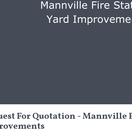
est For Quotation - Mannville F
rovements