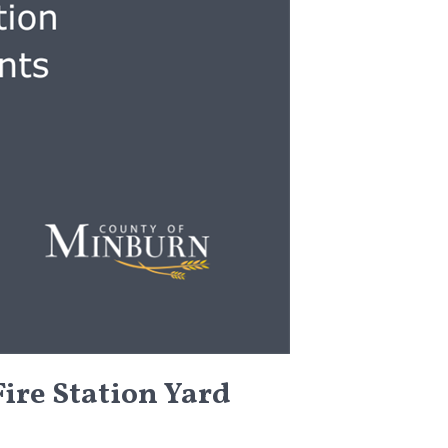
ire Station Yard